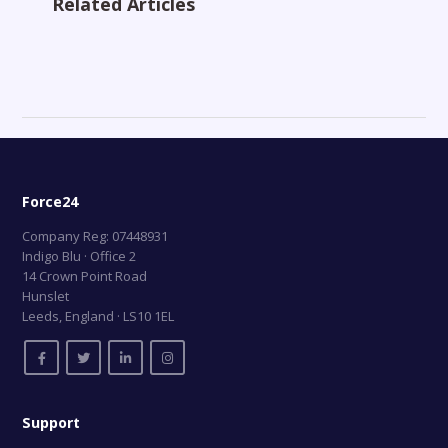
Related Articles
Force24
Company Reg: 07448931
Indigo Blu · Office 2
14 Crown Point Road
Hunslet
Leeds, England · LS10 1EL
Support