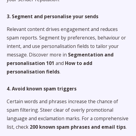
3. Segment and personalise your sends
Relevant content drives engagement and reduces
spam reports. Segment by preferences, behaviour or
intent, and use personalisation fields to tailor your
message. Discover more in
Segmentation and
personalisation 101
and
How to add
personalisation fields
.
4. Avoid known spam triggers
Certain words and phrases increase the chance of
spam filtering. Steer clear of overly promotional
language and exclamation marks. For a comprehensive
list, check
200 known spam phrases and email tips
.