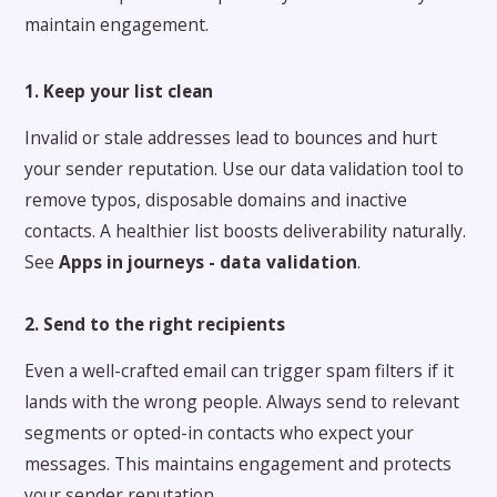
maintain engagement.
1. Keep your list clean
Invalid or stale addresses lead to bounces and hurt
your sender reputation. Use our data validation tool to
remove typos, disposable domains and inactive
contacts. A healthier list boosts deliverability naturally.
See
Apps in journeys - data validation
.
2. Send to the right recipients
Even a well-crafted email can trigger spam filters if it
lands with the wrong people. Always send to relevant
segments or opted-in contacts who expect your
messages. This maintains engagement and protects
your sender reputation.