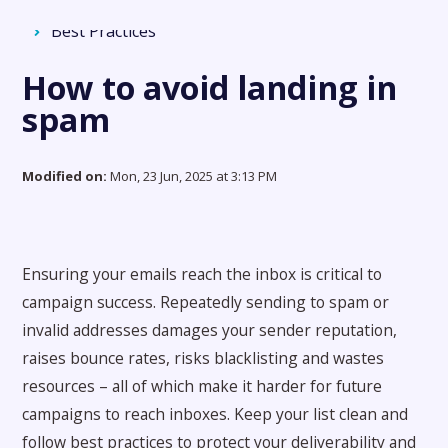
Force24 Support
Solution home
Deliverability
Best Practices
How to avoid landing in
spam
Modified on:
Mon, 23 Jun, 2025 at 3:13 PM
Ensuring your emails reach the inbox is critical to
campaign success. Repeatedly sending to spam or
invalid addresses damages your sender reputation,
raises bounce rates, risks blacklisting and wastes
resources – all of which make it harder for future
campaigns to reach inboxes. Keep your list clean and
follow best practices to protect your deliverability and