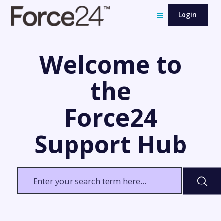
Login
Welcome to
the
Force24
Support Hub