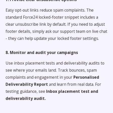
Easy opt-out links reduce spam complaints. The
standard Force24 locked-footer snippet includes a
clear unsubscribe link by default. If you need to adjust
footer details, simply ask our support team on live chat
- they can help update your locked footer settings.
8. Monitor and audit your campaigns
Use inbox placement tests and deliverability audits to
see where your emails land. Track bounces, spam
complaints and engagement in your
Personalised
Deliverability Report
and learn from real data. For
testing guidance, see
Inbox placement test and
deliverability audit
.