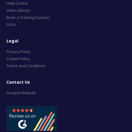
Help Centre
Video Library
Book a Training Session
FAQs
Legal
Privacy Policy
Cookie Policy
Terms and Conditions
Contact Us
Force24 Website