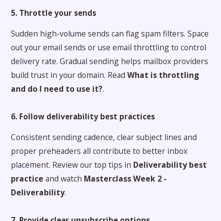
5. Throttle your sends
Sudden high-volume sends can flag spam filters. Space
out your email sends or use email throttling to control
delivery rate. Gradual sending helps mailbox providers
build trust in your domain. Read
What is throttling
and do I need to use it?
.
6. Follow deliverability best practices
Consistent sending cadence, clear subject lines and
proper preheaders all contribute to better inbox
placement. Review our top tips in
Deliverability best
practice
and watch
Masterclass Week 2 -
Deliverability
.
7. Provide clear unsubscribe options