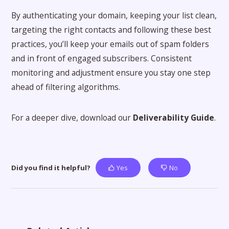
By authenticating your domain, keeping your list clean,
targeting the right contacts and following these best
practices, you’ll keep your emails out of spam folders
and in front of engaged subscribers. Consistent
monitoring and adjustment ensure you stay one step
ahead of filtering algorithms.
For a deeper dive, download our
Deliverability Guide
.
Did you find it helpful?
Yes
No